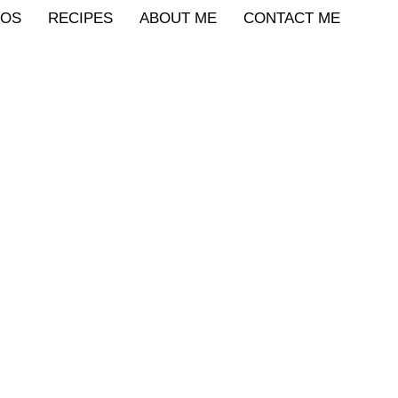
IOS
RECIPES
ABOUT ME
CONTACT ME